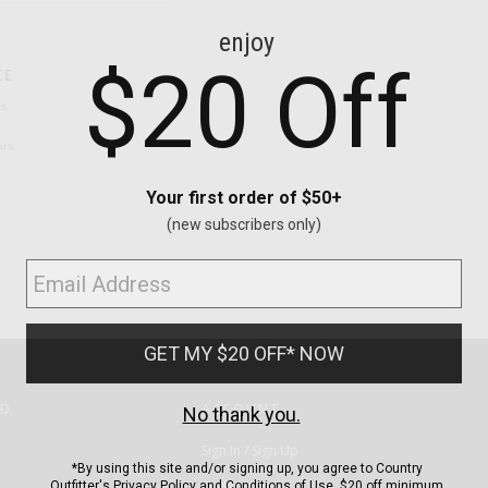
CE
ns
us.
ND
ACCOUNT
Sign In / Sign Up
Order Status