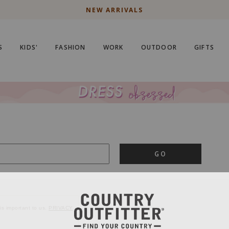
NEW ARRIVALS
S
KIDS'
FASHION
WORK
OUTDOOR
GIFTS
GO
is important to us.
PRIVACY