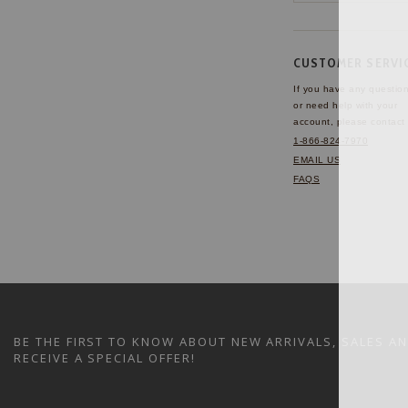
CUSTOMER SERVI
If you have any questio
or need help with your
account, please contact 
1-866-824-7970
EMAIL US
FAQS
BE THE FIRST TO KNOW ABOUT NEW ARRIVALS, SALES A
RECEIVE A SPECIAL OFFER!