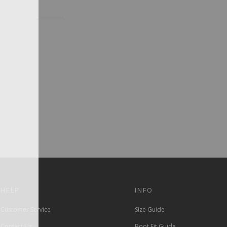
HELP
INFO
Customer Service
Size Guide
Contact Us
Boot Fit Guide