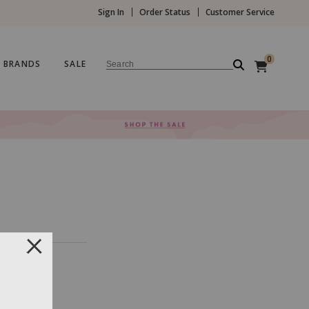
Sign In
Order Status
Customer Service
0
BRANDS
SALE
Search