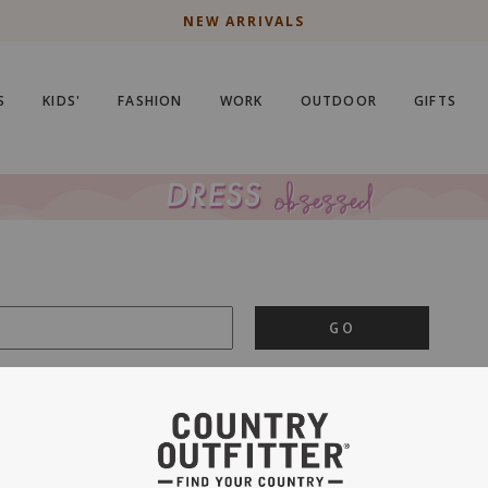
NEW ARRIVALS
S
KIDS'
FASHION
WORK
OUTDOOR
GIFTS
GO
is important to us.
PRIVACY