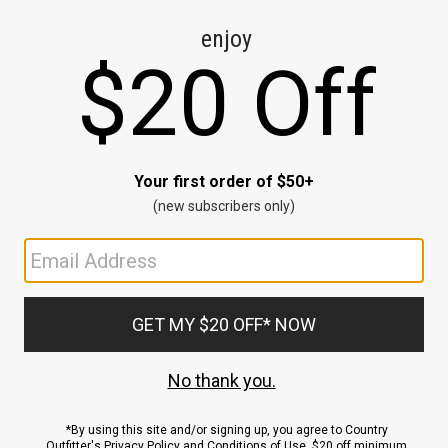
CE
ns
us.
ND
ACCOUNT
Sign In / Sign Up
Order Status