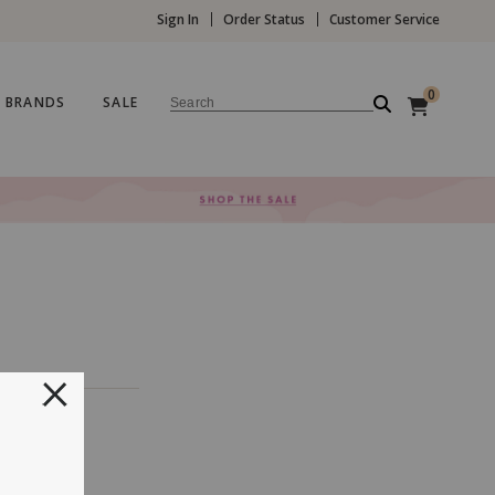
Sign In
Order Status
Customer Service
0
BRANDS
SALE
Search