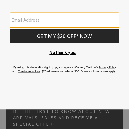
Your Security is important to us.
PRIVACY POLICY
CUSTOMER SERVICE
If you have any questions
or need help with your
account, please
contact us.
1-866-824-7970
EMAIL US
FAQS
BE THE FIRST TO KNOW ABOUT NEW
ARRIVALS, SALES AND RECEIVE A
SPECIAL OFFER!