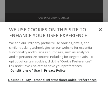
©2026 Country Outfitter
Privacy Policy
WE USE COOKIES ON THIS SITE TO
ENHANCE YOUR USER EXPERIENCE
Accessibility Policy
We and our 3rd party partners use cookies, pixels, and
similar tracking technologies on our website for essential
functionality and business purposes, such as analytics
Conditions of Use
and to personalize content, including for targeted ads. To
opt out of certain cookies, click the “Cookie Preferences”
link and “Save Choices” to save your preferences.
Do Not Sell My Personal Information/Cookie Preferences
Conditions of Use
|
Privacy Policy
Do Not Sell My Personal Information/Cookie Preferences
Your Privacy Choices