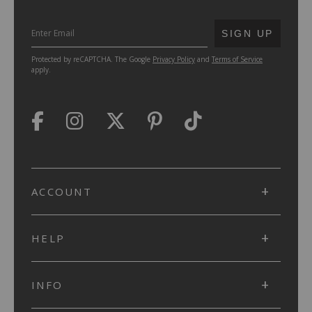
SUBMIT
SIGN UP
Protected by reCAPTCHA. The Google
Privacy Policy
and
Terms of Service
apply.
ACCOUNT
HELP
INFO