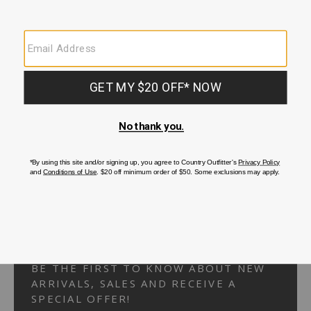
Your Security is important to us.
PRIVACY POLICY
CUSTOMER SERVICE
If you have any questions
or need help with your
account, please
contact us.
1-866-824-7970
EMAIL US
FAQS
BE THE FIRST TO KNOW ABOUT NEW
ARRIVALS, SALES AND RECEIVE A
SPECIAL OFFER!