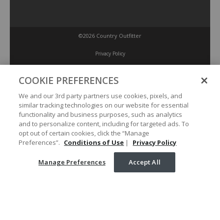
©2026 Country Outfitter
Privacy Policy
COOKIE PREFERENCES
Accessibility Policy
We and our 3rd party partners use cookies, pixels, and
similar tracking technologies on our website for essential
Conditions of Use
functionality and business purposes, such as analytics
and to personalize content, including for targeted ads. To
opt out of certain cookies, click the “Manage
Manage Preferences
Preferences”.
Conditions of Use
|
Privacy Policy
Manage Preferences
Accept All
Your Privacy Choices