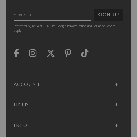
SUBMIT
SIGN UP
Protected by reCAPTCHA. The Google
Privacy Policy
and
Terms of Service
apply.
ACCOUNT
HELP
INFO