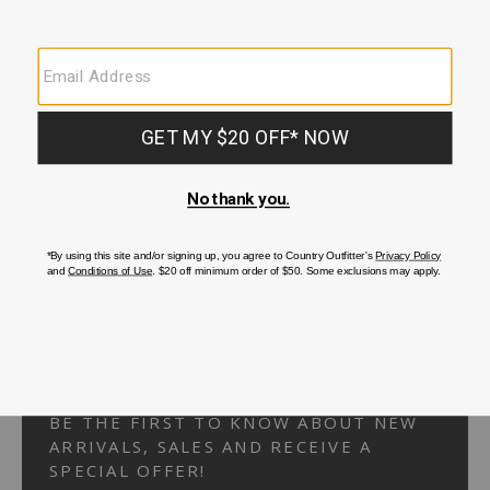
Your Security is important to us.
PRIVACY POLICY
CUSTOMER SERVICE
If you have any questions
or need help with your
account, please
contact us.
1-866-824-7970
EMAIL US
FAQS
BE THE FIRST TO KNOW ABOUT NEW
ARRIVALS, SALES AND RECEIVE A
SPECIAL OFFER!