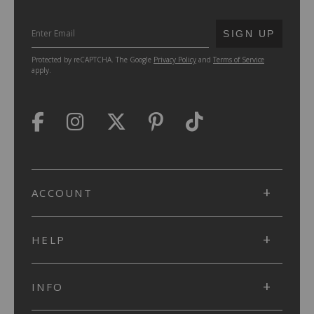
SUBMIT
SIGN UP
Protected by reCAPTCHA. The Google
Privacy Policy
and
Terms of Service
apply.
ACCOUNT
HELP
INFO