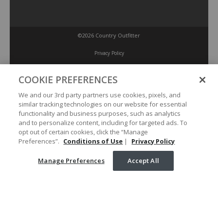
©2026 Country Outfitter
Privacy Policy
COOKIE PREFERENCES
Accessibility Policy
We and our 3rd party partners use cookies, pixels, and
similar tracking technologies on our website for essential
Conditions of Use
functionality and business purposes, such as analytics
and to personalize content, including for targeted ads. To
opt out of certain cookies, click the “Manage
Manage Preferences
Preferences”.
Conditions of Use
|
Privacy Policy
Manage Preferences
Accept All
Your Privacy Choices