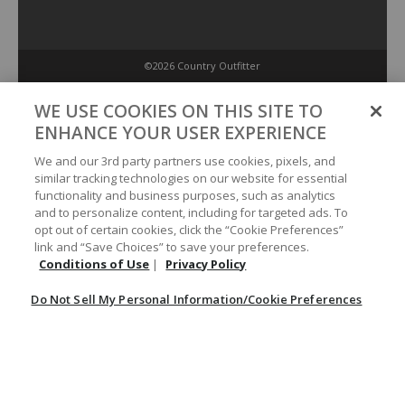
©2026 Country Outfitter
Privacy Policy
WE USE COOKIES ON THIS SITE TO
ENHANCE YOUR USER EXPERIENCE
Accessibility Policy
We and our 3rd party partners use cookies, pixels, and
similar tracking technologies on our website for essential
functionality and business purposes, such as analytics
Conditions of Use
and to personalize content, including for targeted ads. To
opt out of certain cookies, click the “Cookie Preferences”
link and “Save Choices” to save your preferences.
Do Not Sell My Personal Information/Cookie Preferences
Conditions of Use
|
Privacy Policy
Do Not Sell My Personal Information/Cookie Preferences
Your Privacy Choices