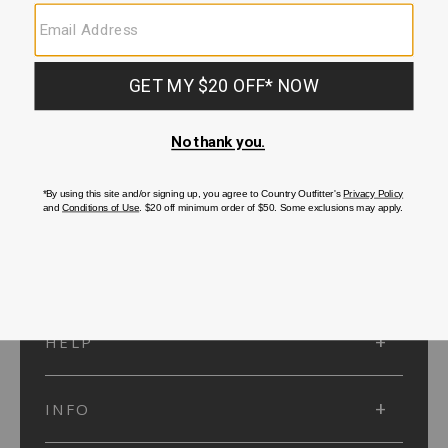
SUBMIT
SIGN UP
Protected by reCAPTCHA. The Google
Privacy Policy
and
Terms of Service
apply.
ACCOUNT
HELP
INFO