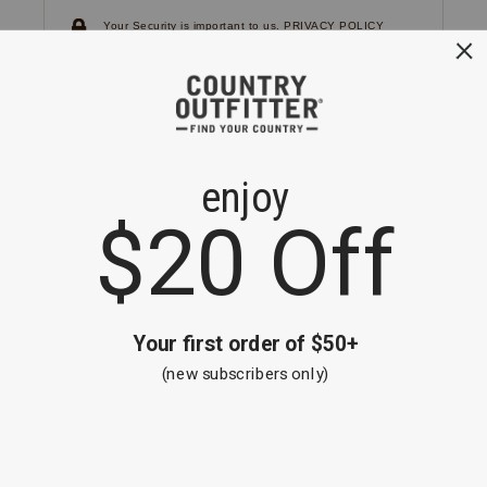
Your Security is important to us.
PRIVACY POLICY
CUSTOMER SERVICE
If you have any questions
or need help with your
account, please
contact us.
1-866-824-7970
EMAIL US
FAQS
BE THE FIRST TO KNOW ABOUT NEW
ARRIVALS, SALES AND RECEIVE A
SPECIAL OFFER!