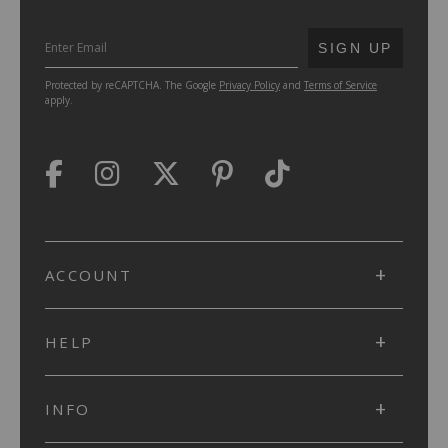
SUBMIT
SIGN UP
Protected by reCAPTCHA. The Google
Privacy Policy
and
Terms of Service
apply.
ACCOUNT
HELP
INFO