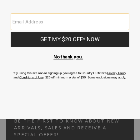
Your Security is important to us.
PRIVACY POLICY
CUSTOMER SERVICE
If you have any questions
or need help with your
account, please
contact us.
1-866-824-7970
EMAIL US
FAQS
BE THE FIRST TO KNOW ABOUT NEW
ARRIVALS, SALES AND RECEIVE A
SPECIAL OFFER!