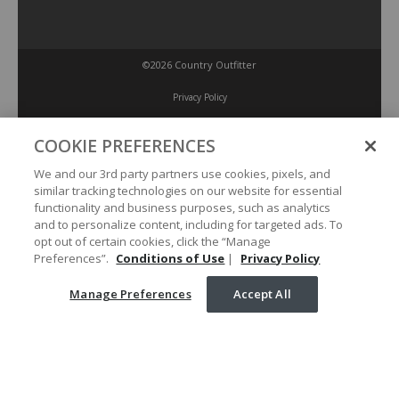
©2026 Country Outfitter
Privacy Policy
COOKIE PREFERENCES
Accessibility Policy
We and our 3rd party partners use cookies, pixels, and
similar tracking technologies on our website for essential
Conditions of Use
functionality and business purposes, such as analytics
and to personalize content, including for targeted ads. To
opt out of certain cookies, click the “Manage
Manage Preferences
Preferences”.
Conditions of Use
|
Privacy Policy
Manage Preferences
Accept All
Your Privacy Choices