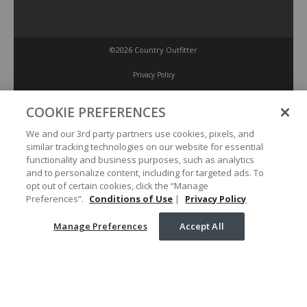
©2026 Country Outfitter
Privacy Policy
COOKIE PREFERENCES
Accessibility Policy
We and our 3rd party partners use cookies, pixels, and
similar tracking technologies on our website for essential
Conditions of Use
functionality and business purposes, such as analytics
and to personalize content, including for targeted ads. To
opt out of certain cookies, click the “Manage
Manage Preferences
Preferences”.
Conditions of Use
|
Privacy Policy
Manage Preferences
Accept All
Your Privacy Choices