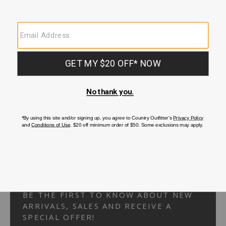
Your Security is important to us.
PRIVACY POLICY
CUSTOMER SERVICE
If you have any questions
or need help with your
account, please
contact us.
1-866-824-7970
EMAIL US
FAQS
BE THE FIRST TO KNOW ABOUT NEW
ARRIVALS, SALES AND RECEIVE A
SPECIAL OFFER!