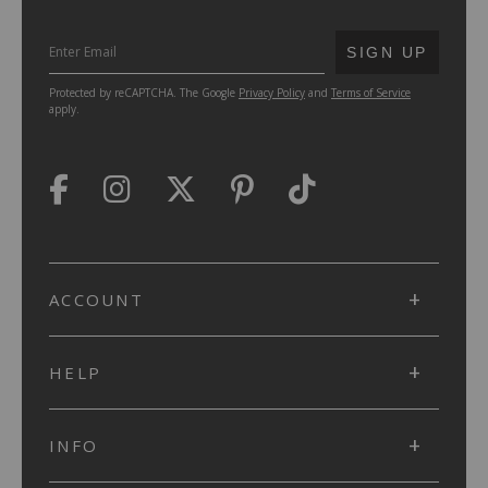
SUBMIT
SIGN UP
Protected by reCAPTCHA. The Google
Privacy Policy
and
Terms of Service
apply.
ACCOUNT
HELP
INFO