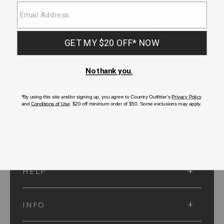
SUBMIT
SIGN UP
Protected by reCAPTCHA. The Google
Privacy Policy
and
Terms of Service
apply.
ACCOUNT
HELP
INFO