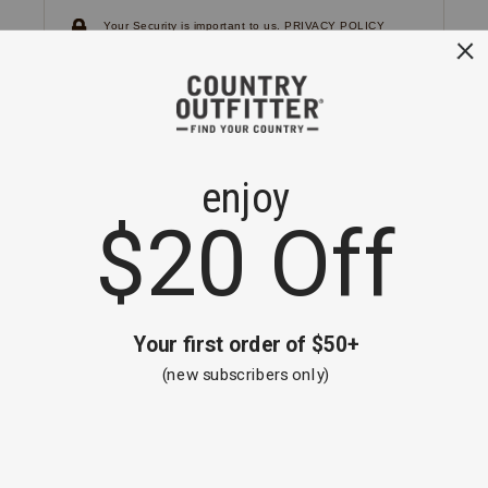
Your Security is important to us.
PRIVACY POLICY
CUSTOMER SERVICE
If you have any questions
or need help with your
account, please
contact us.
1-866-824-7970
EMAIL US
FAQS
BE THE FIRST TO KNOW ABOUT NEW
ARRIVALS, SALES AND RECEIVE A
SPECIAL OFFER!