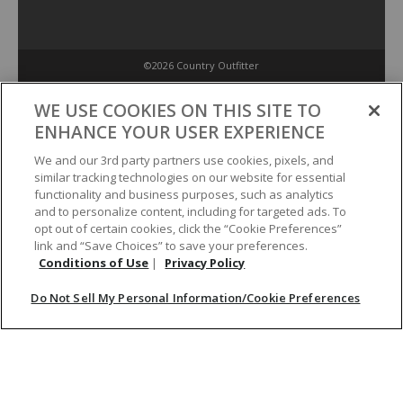
©2026 Country Outfitter
Privacy Policy
WE USE COOKIES ON THIS SITE TO
ENHANCE YOUR USER EXPERIENCE
Accessibility Policy
We and our 3rd party partners use cookies, pixels, and
similar tracking technologies on our website for essential
functionality and business purposes, such as analytics
Conditions of Use
and to personalize content, including for targeted ads. To
opt out of certain cookies, click the “Cookie Preferences”
link and “Save Choices” to save your preferences.
Do Not Sell My Personal Information/Cookie Preferences
Conditions of Use
|
Privacy Policy
Do Not Sell My Personal Information/Cookie Preferences
Your Privacy Choices