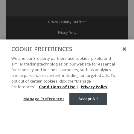
©2026 Country Outfitter
Privacy Policy
COOKIE PREFERENCES
Accessibility Policy
We and our 3rd party partners use cookies, pixels, and
similar tracking technologies on our website for essential
Conditions of Use
functionality and business purposes, such as analytics
and to personalize content, including for targeted ads. To
opt out of certain cookies, click the “Manage
Manage Preferences
Preferences”.
Conditions of Use
|
Privacy Policy
Manage Preferences
Accept All
Your Privacy Choices