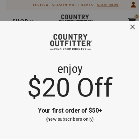
Skip
Skip
FESTIVAL SEASON MUST HAVES
SHOP NOW
to
to
Accessibility
main
0
Policy
content
SHOP
Search
OOPS!
GO