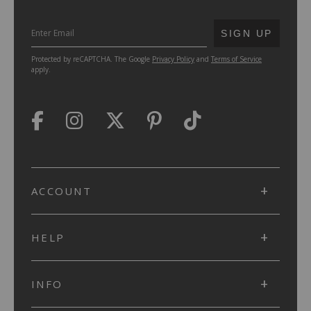
SUBMIT
SIGN UP
Protected by reCAPTCHA. The Google
Privacy Policy
and
Terms of Service
apply.
ACCOUNT
HELP
INFO