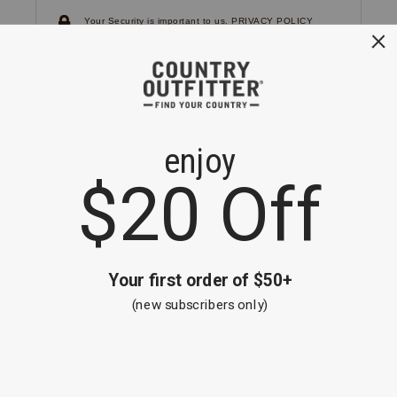
Your Security is important to us.
PRIVACY POLICY
CUSTOMER SERVICE
If you have any questions
or need help with your
account, please
contact us.
1-866-824-7970
EMAIL US
FAQS
BE THE FIRST TO KNOW ABOUT NEW
ARRIVALS, SALES AND RECEIVE A
SPECIAL OFFER!