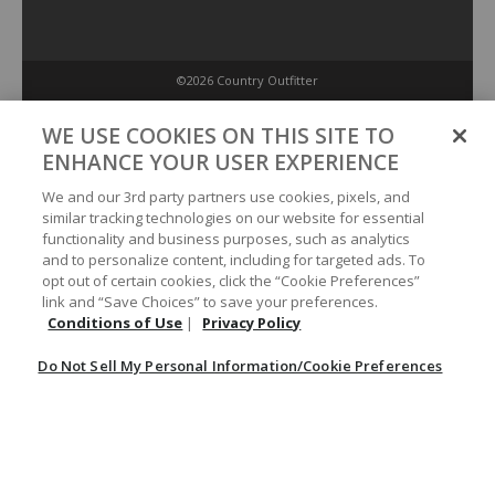
©2026 Country Outfitter
Privacy Policy
WE USE COOKIES ON THIS SITE TO
ENHANCE YOUR USER EXPERIENCE
Accessibility Policy
We and our 3rd party partners use cookies, pixels, and
similar tracking technologies on our website for essential
functionality and business purposes, such as analytics
Conditions of Use
and to personalize content, including for targeted ads. To
opt out of certain cookies, click the “Cookie Preferences”
link and “Save Choices” to save your preferences.
Do Not Sell My Personal Information/Cookie Preferences
Conditions of Use
|
Privacy Policy
Do Not Sell My Personal Information/Cookie Preferences
Your Privacy Choices