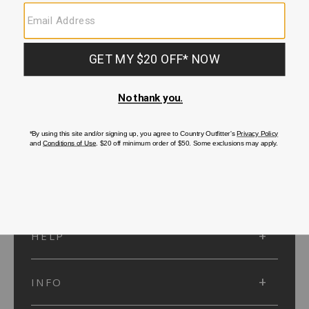
SUBMIT
SIGN UP
Protected by reCAPTCHA. The Google
Privacy Policy
and
Terms of Service
apply.
ACCOUNT
HELP
INFO