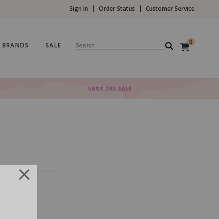
Sign In
Order Status
Customer Service
0
BRANDS
SALE
Search