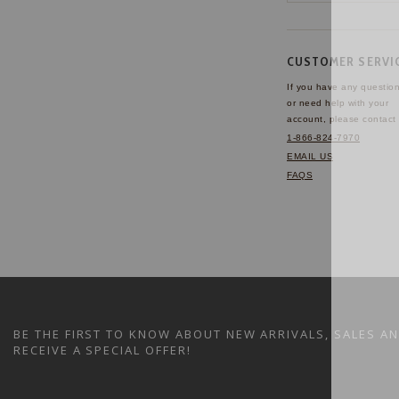
CUSTOMER SERVI
If you have any questio
or need help with your
account, please contact 
1-866-824-7970
EMAIL US
FAQS
BE THE FIRST TO KNOW ABOUT NEW ARRIVALS, SALES A
RECEIVE A SPECIAL OFFER!