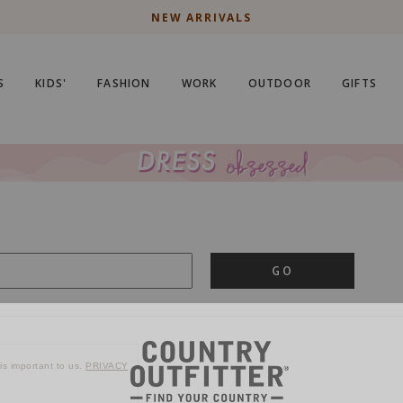
NEW ARRIVALS
S
KIDS'
FASHION
WORK
OUTDOOR
GIFTS
GO
is important to us.
PRIVACY