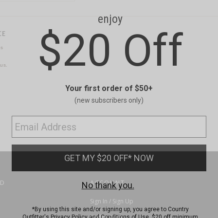
CE
ns
us.
ND
ACCOUNT
Sign In / Sign Up
Order Status