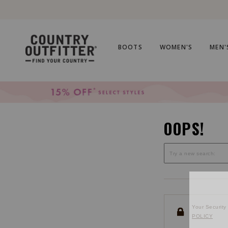
Skip
Skip
to
to
Accessibility
main
Policy
content
BOOTS
WOMEN'S
MEN'
OOPS!
Your Security 
POLICY