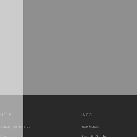
HELP
INFO
Customer Service
Size Guide
Contact Us
Boot Fit Guide