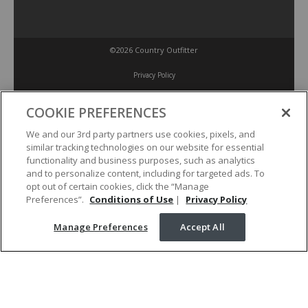
©2026 Country Outfitter
Privacy Policy
COOKIE PREFERENCES
Accessibility Policy
We and our 3rd party partners use cookies, pixels, and
similar tracking technologies on our website for essential
Conditions of Use
functionality and business purposes, such as analytics
and to personalize content, including for targeted ads. To
opt out of certain cookies, click the “Manage
Manage Preferences
Preferences”.
Conditions of Use
|
Privacy Policy
Manage Preferences
Accept All
Your Privacy Choices