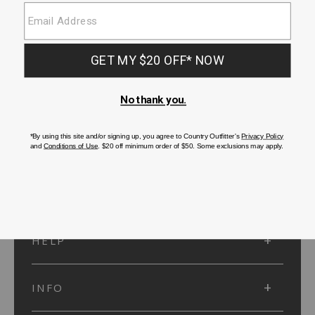
SUBMIT
SIGN UP
Protected by reCAPTCHA. The Google
Privacy Policy
and
Terms of Service
apply.
ACCOUNT
HELP
INFO