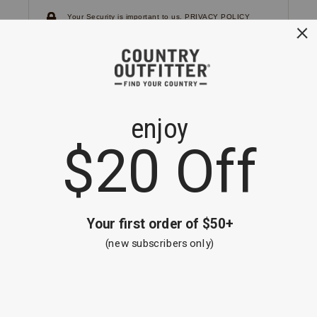
Your Security is important to us.
PRIVACY POLICY
CUSTOMER SERVICE
If you have any questions
or need help with your
account, please
contact us.
1-866-824-7970
EMAIL US
FAQS
BE THE FIRST TO KNOW ABOUT NEW
ARRIVALS, SALES AND RECEIVE A
SPECIAL OFFER!