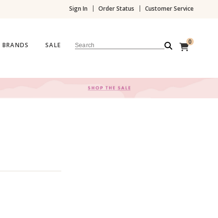
Sign In
Order Status
Customer Service
0
BRANDS
SALE
Search