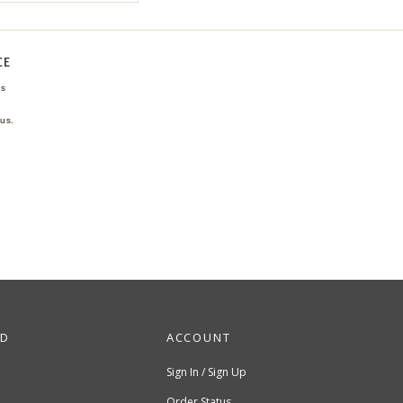
CE
ns
us.
ND
ACCOUNT
Sign In / Sign Up
Order Status