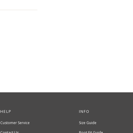
HELP
INFO
Customer Service
Size Guide
Contact Us
Boot Fit Guide