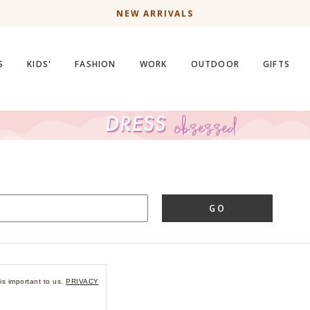
NEW ARRIVALS
S
KIDS'
FASHION
WORK
OUTDOOR
GIFTS
GO
is important to us.
PRIVACY