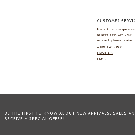
CUSTOMER SERVI
If you have any questio
or need help with your
account, please contact 
1-866-824-7970
EMAIL US
FAQS
BE THE FIRST TO KNOW ABOUT NEW ARRIVALS, SALES A
RECEIVE A SPECIAL OFFER!