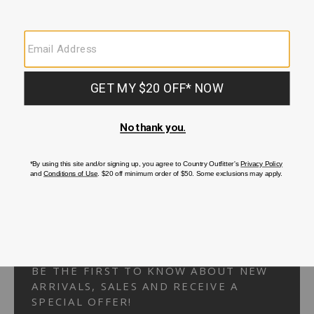
Your Security is important to us.
PRIVACY POLICY
CUSTOMER SERVICE
If you have any questions
or need help with your
account, please
contact us.
1-866-824-7970
EMAIL US
FAQS
BE THE FIRST TO KNOW ABOUT NEW
ARRIVALS, SALES AND RECEIVE A
SPECIAL OFFER!