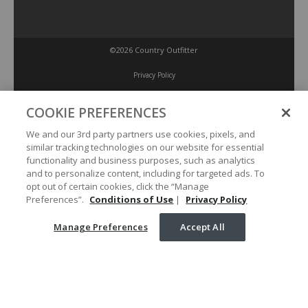
©2026 Country Outfitter
Privacy Policy
COOKIE PREFERENCES
Accessibility Policy
We and our 3rd party partners use cookies, pixels, and
similar tracking technologies on our website for essential
Conditions of Use
functionality and business purposes, such as analytics
and to personalize content, including for targeted ads. To
opt out of certain cookies, click the “Manage
Manage Preferences
Preferences”.
Conditions of Use
|
Privacy Policy
Manage Preferences
Accept All
Your Privacy Choices