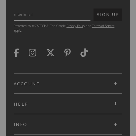
SUBMIT
SIGN UP
Protected by reCAPTCHA. The Google
Privacy Policy
and
Terms of Service
apply.
ACCOUNT
HELP
INFO