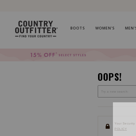
Skip
Skip
to
to
Accessibility
main
Policy
content
BOOTS
WOMEN'S
MEN'
OOPS!
Your Security 
POLICY