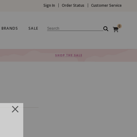
Sign In
Order Status
Customer Service
0
BRANDS
SALE
Search