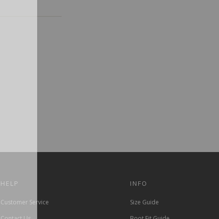
HELP
INFO
Customer Service
Size Guide
Contact Us
Boot Fit Guide