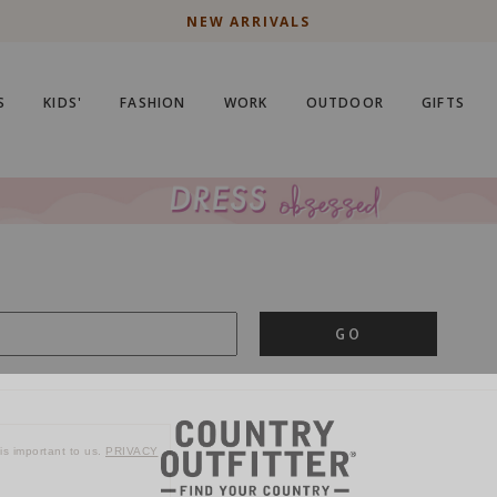
NEW ARRIVALS
S
KIDS'
FASHION
WORK
OUTDOOR
GIFTS
GO
is important to us.
PRIVACY