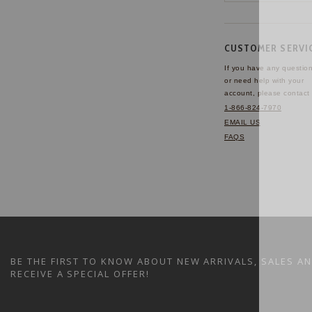
CUSTOMER SERVI
If you have any questio
or need help with your
account, please contact 
1-866-824-7970
EMAIL US
FAQS
BE THE FIRST TO KNOW ABOUT NEW ARRIVALS, SALES A
RECEIVE A SPECIAL OFFER!