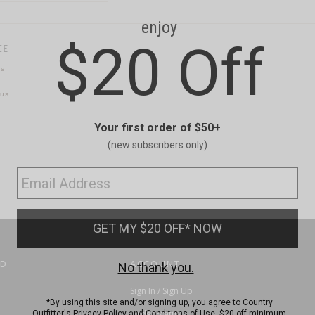
CE
ns
us.
ND
ACCOUNT
Sign In / Sign Up
Order Status