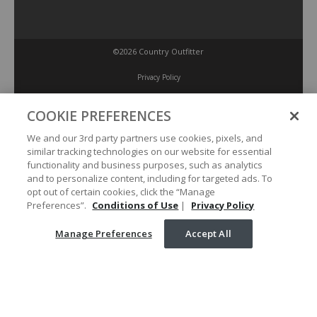
©2026 Country Outfitter
Privacy Policy
COOKIE PREFERENCES
Accessibility Policy
We and our 3rd party partners use cookies, pixels, and
similar tracking technologies on our website for essential
Conditions of Use
functionality and business purposes, such as analytics
and to personalize content, including for targeted ads. To
opt out of certain cookies, click the “Manage
Manage Preferences
Preferences”.
Conditions of Use
|
Privacy Policy
Manage Preferences
Accept All
Your Privacy Choices