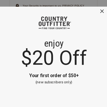
Your Security is important to us.
PRIVACY POLICY
CUSTOMER SERVICE
If you have any questions
or need help with your
account, please
contact us.
1-866-824-7970
EMAIL US
FAQS
BE THE FIRST TO KNOW ABOUT NEW
ARRIVALS, SALES AND RECEIVE A
SPECIAL OFFER!