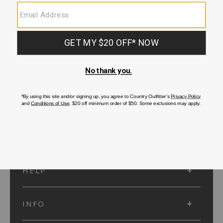
SUBMIT
SIGN UP
Protected by reCAPTCHA. The Google
Privacy Policy
and
Terms of Service
apply.
ACCOUNT
HELP
INFO