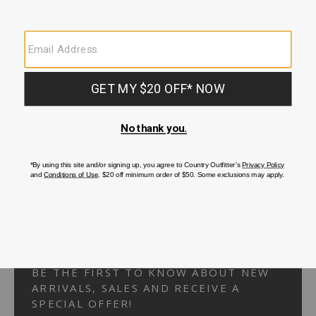
Your Security is important to us.
PRIVACY POLICY
CUSTOMER SERVICE
If you have any questions
or need help with your
account, please
contact us.
1-866-824-7970
EMAIL US
FAQS
BE THE FIRST TO KNOW ABOUT NEW
ARRIVALS, SALES AND RECEIVE A
SPECIAL OFFER!