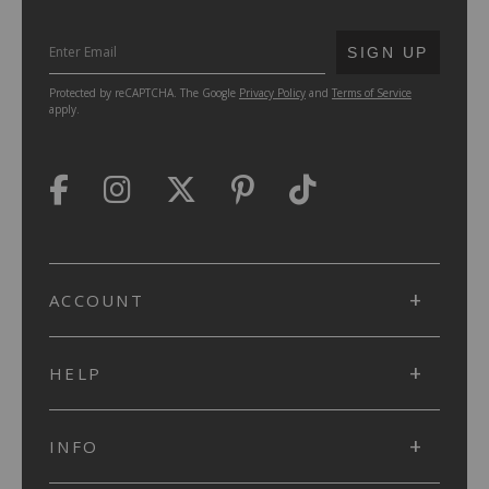
SUBMIT
SIGN UP
Protected by reCAPTCHA. The Google
Privacy Policy
and
Terms of Service
apply.
ACCOUNT
HELP
INFO