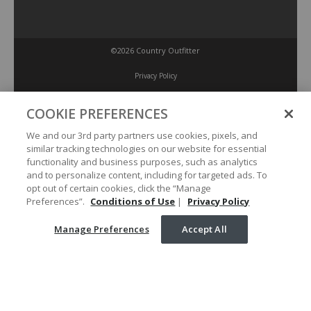
©2026 Country Outfitter
Privacy Policy
COOKIE PREFERENCES
Accessibility Policy
We and our 3rd party partners use cookies, pixels, and
similar tracking technologies on our website for essential
Conditions of Use
functionality and business purposes, such as analytics
and to personalize content, including for targeted ads. To
opt out of certain cookies, click the “Manage
Manage Preferences
Preferences”.
Conditions of Use
|
Privacy Policy
Manage Preferences
Accept All
Your Privacy Choices