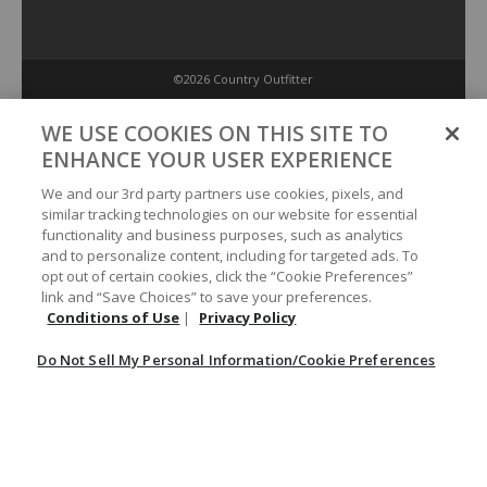
©2026 Country Outfitter
Privacy Policy
WE USE COOKIES ON THIS SITE TO
ENHANCE YOUR USER EXPERIENCE
Accessibility Policy
We and our 3rd party partners use cookies, pixels, and
similar tracking technologies on our website for essential
functionality and business purposes, such as analytics
Conditions of Use
and to personalize content, including for targeted ads. To
opt out of certain cookies, click the “Cookie Preferences”
link and “Save Choices” to save your preferences.
Do Not Sell My Personal Information/Cookie Preferences
Conditions of Use
|
Privacy Policy
Do Not Sell My Personal Information/Cookie Preferences
Your Privacy Choices