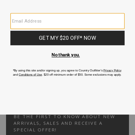
Your Security is important to us.
PRIVACY POLICY
CUSTOMER SERVICE
If you have any questions
or need help with your
account, please
contact us.
1-866-824-7970
EMAIL US
FAQS
BE THE FIRST TO KNOW ABOUT NEW
ARRIVALS, SALES AND RECEIVE A
SPECIAL OFFER!