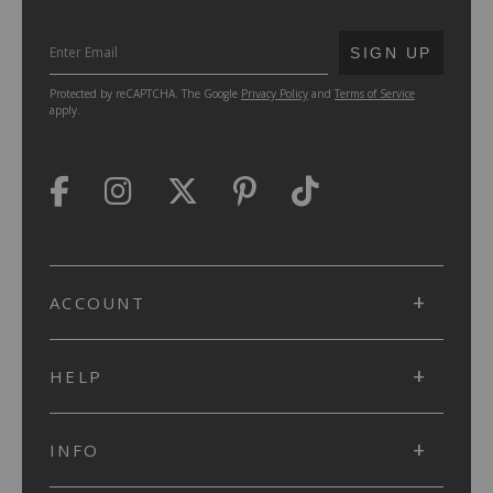
SUBMIT
SIGN UP
Protected by reCAPTCHA. The Google
Privacy Policy
and
Terms of Service
apply.
ACCOUNT
HELP
INFO