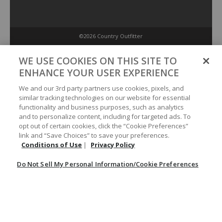
©2026 Country Outfitter
Privacy Policy
WE USE COOKIES ON THIS SITE TO
ENHANCE YOUR USER EXPERIENCE
Accessibility Policy
We and our 3rd party partners use cookies, pixels, and
similar tracking technologies on our website for essential
functionality and business purposes, such as analytics
Conditions of Use
and to personalize content, including for targeted ads. To
opt out of certain cookies, click the “Cookie Preferences”
link and “Save Choices” to save your preferences.
Do Not Sell My Personal Information/Cookie Preferences
Conditions of Use
|
Privacy Policy
Do Not Sell My Personal Information/Cookie Preferences
Your Privacy Choices