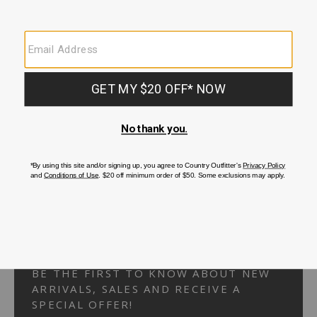
Your Security is important to us.
PRIVACY POLICY
CUSTOMER SERVICE
If you have any questions
or need help with your
account, please
contact us.
1-866-824-7970
EMAIL US
FAQS
BE THE FIRST TO KNOW ABOUT NEW
ARRIVALS, SALES AND RECEIVE A
SPECIAL OFFER!