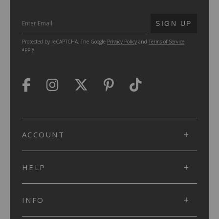
SUBMIT
SIGN UP
Protected by reCAPTCHA. The Google
Privacy Policy
and
Terms of Service
apply.
ACCOUNT
HELP
INFO