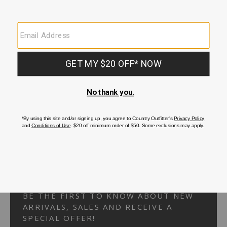
Your Security is important to us.
PRIVACY POLICY
CUSTOMER SERVICE
If you have any questions
or need help with your
account, please
contact us.
1-866-824-7970
EMAIL US
FAQS
BE THE FIRST TO KNOW ABOUT NEW
ARRIVALS, SALES AND RECEIVE A
SPECIAL OFFER!