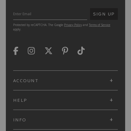
SUBMIT
SIGN UP
Protected by reCAPTCHA. The Google
Privacy Policy
and
Terms of Service
apply.
ACCOUNT
HELP
INFO