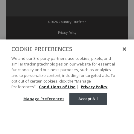
©2026 Country Outfitter
Privacy Policy
COOKIE PREFERENCES
Accessibility Policy
We and our 3rd party partners use cookies, pixels, and
similar tracking technologies on our website for essential
Conditions of Use
functionality and business purposes, such as analytics
and to personalize content, including for targeted ads. To
opt out of certain cookies, click the “Manage
Manage Preferences
Preferences”.
Conditions of Use
|
Privacy Policy
Manage Preferences
Accept All
Your Privacy Choices