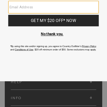
SUBMIT
SIGN UP
Protected by reCAPTCHA. The Google
Privacy Policy
and
Terms of Service
apply.
ACCOUNT
HELP
INFO