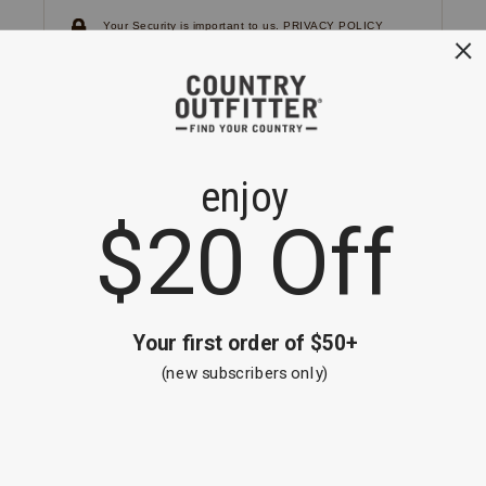
Your Security is important to us.
PRIVACY POLICY
CUSTOMER SERVICE
If you have any questions
or need help with your
account, please
contact us.
1-866-824-7970
EMAIL US
FAQS
BE THE FIRST TO KNOW ABOUT NEW
ARRIVALS, SALES AND RECEIVE A
SPECIAL OFFER!