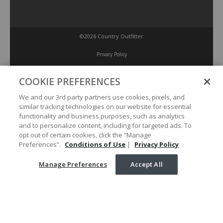
©2026 Country Outfitter
Privacy Policy
COOKIE PREFERENCES
Accessibility Policy
We and our 3rd party partners use cookies, pixels, and
similar tracking technologies on our website for essential
Conditions of Use
functionality and business purposes, such as analytics
and to personalize content, including for targeted ads. To
opt out of certain cookies, click the “Manage
Manage Preferences
Preferences”.
Conditions of Use
|
Privacy Policy
Manage Preferences
Accept All
Your Privacy Choices