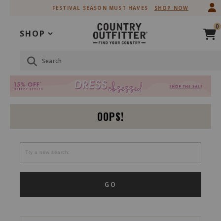
Skip
Skip
FESTIVAL SEASON MUST HAVES
SHOP NOW
to
to
Accessibility
main
0
Policy
content
SHOP
Search
OOPS!
GO