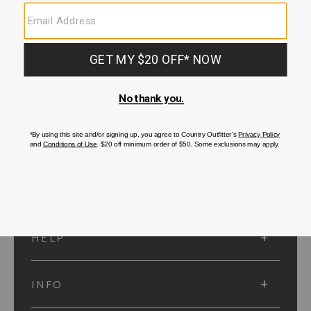
SUBMIT
SIGN UP
Protected by reCAPTCHA. The Google
Privacy Policy
and
Terms of Service
apply.
ACCOUNT
HELP
INFO