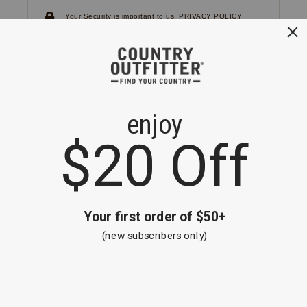
Your Security is important to us.
PRIVACY POLICY
CUSTOMER SERVICE
If you have any questions
or need help with your
account, please
contact us.
1-866-824-7970
EMAIL US
FAQS
BE THE FIRST TO KNOW ABOUT NEW
ARRIVALS, SALES AND RECEIVE A
SPECIAL OFFER!