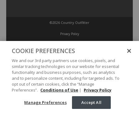
©2026 Country Outfitter
Privacy Policy
COOKIE PREFERENCES
Accessibility Policy
We and our 3rd party partners use cookies, pixels, and
similar tracking technologies on our website for essential
Conditions of Use
functionality and business purposes, such as analytics
and to personalize content, including for targeted ads. To
opt out of certain cookies, click the “Manage
Manage Preferences
Preferences”.
Conditions of Use
|
Privacy Policy
Manage Preferences
Accept All
Your Privacy Choices