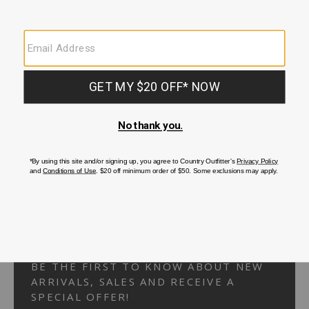
Your Security is important to us.
PRIVACY POLICY
CUSTOMER SERVICE
If you have any questions
or need help with your
account, please
contact us.
1-866-824-7970
EMAIL US
FAQS
BE THE FIRST TO KNOW ABOUT NEW
ARRIVALS, SALES AND RECEIVE A
SPECIAL OFFER!