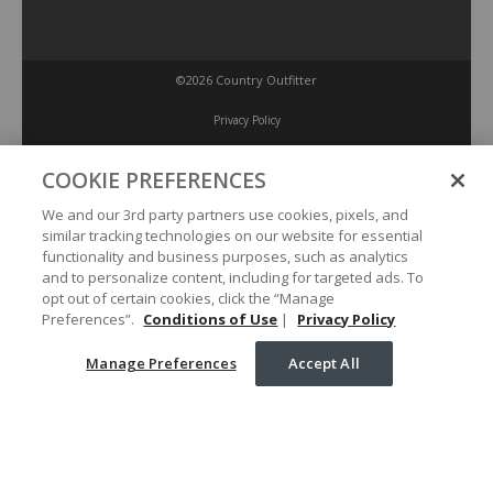
©2026 Country Outfitter
Privacy Policy
COOKIE PREFERENCES
Accessibility Policy
We and our 3rd party partners use cookies, pixels, and
similar tracking technologies on our website for essential
Conditions of Use
functionality and business purposes, such as analytics
and to personalize content, including for targeted ads. To
opt out of certain cookies, click the “Manage
Manage Preferences
Preferences”.
Conditions of Use
|
Privacy Policy
Manage Preferences
Accept All
Your Privacy Choices