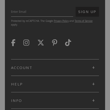
SUBMIT
SIGN UP
Protected by reCAPTCHA. The Google
Privacy Policy
and
Terms of Service
apply.
ACCOUNT
HELP
INFO