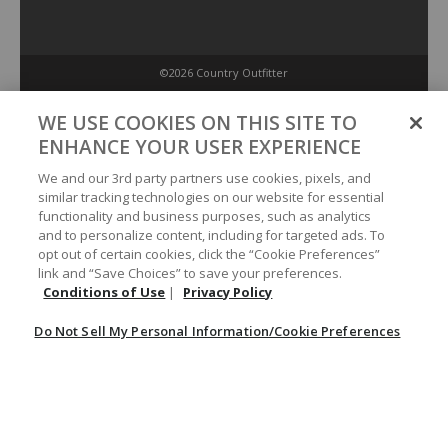
©2026 Country Outfitter
Privacy Policy
WE USE COOKIES ON THIS SITE TO
ENHANCE YOUR USER EXPERIENCE
Accessibility Policy
We and our 3rd party partners use cookies, pixels, and
similar tracking technologies on our website for essential
functionality and business purposes, such as analytics
Conditions of Use
and to personalize content, including for targeted ads. To
opt out of certain cookies, click the “Cookie Preferences”
link and “Save Choices” to save your preferences.
Do Not Sell My Personal Information/Cookie Preferences
Conditions of Use
|
Privacy Policy
Do Not Sell My Personal Information/Cookie Preferences
Your Privacy Choices