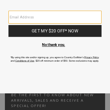
Your Security is important to us.
PRIVACY POLICY
CUSTOMER SERVICE
If you have any questions
or need help with your
account, please
contact us.
1-866-824-7970
EMAIL US
FAQS
BE THE FIRST TO KNOW ABOUT NEW
ARRIVALS, SALES AND RECEIVE A
SPECIAL OFFER!