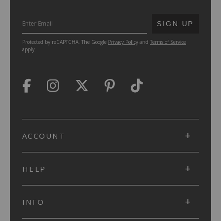
SUBMIT
SIGN UP
Protected by reCAPTCHA. The Google
Privacy Policy
and
Terms of Service
apply.
ACCOUNT
HELP
INFO