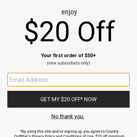
CE
ns
us.
ND
ACCOUNT
Sign In / Sign Up
Order Status