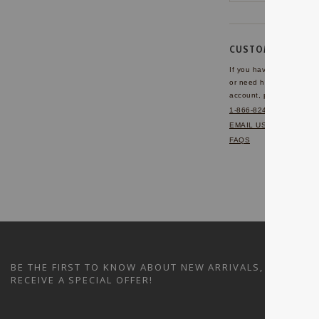
CUSTOMER SERVI
If you have any questio
or need help with your
account, please contact 
1-866-824-7970
EMAIL US
FAQS
BE THE FIRST TO KNOW ABOUT NEW ARRIVALS, SALES A
RECEIVE A SPECIAL OFFER!