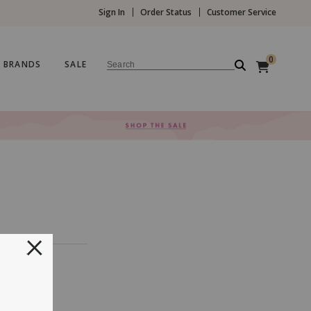
Sign In
Order Status
Customer Service
0
BRANDS
SALE
Search