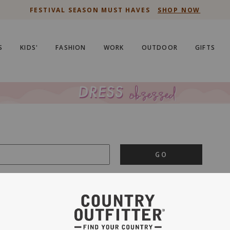
FESTIVAL SEASON MUST HAVES
SHOP NOW
S
KIDS'
FASHION
WORK
OUTDOOR
GIFTS
GO
is important to us.
PRIVACY