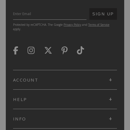
SUBMIT
SIGN UP
Protected by reCAPTCHA. The Google
Privacy Policy
and
Terms of Service
apply.
ACCOUNT
HELP
INFO