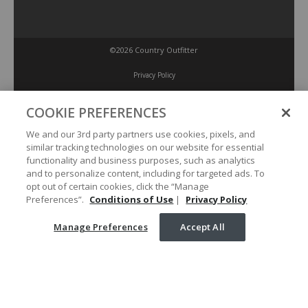
©2026 Country Outfitter
Privacy Policy
COOKIE PREFERENCES
Accessibility Policy
We and our 3rd party partners use cookies, pixels, and
similar tracking technologies on our website for essential
Conditions of Use
functionality and business purposes, such as analytics
and to personalize content, including for targeted ads. To
opt out of certain cookies, click the “Manage
Manage Preferences
Preferences”.
Conditions of Use
|
Privacy Policy
Manage Preferences
Accept All
Your Privacy Choices