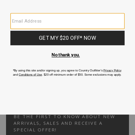
Your Security is important to us.
PRIVACY POLICY
CUSTOMER SERVICE
If you have any questions
or need help with your
account, please
contact us.
1-866-824-7970
EMAIL US
FAQS
BE THE FIRST TO KNOW ABOUT NEW
ARRIVALS, SALES AND RECEIVE A
SPECIAL OFFER!