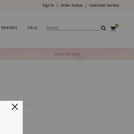
Sign In
Order Status
Customer Service
0
BRANDS
SALE
Search