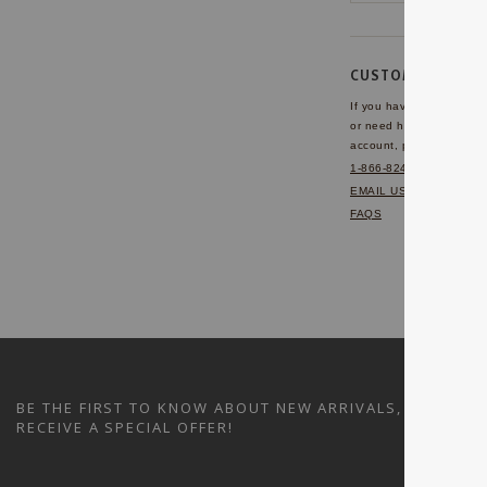
CUSTOMER SERVI
If you have any questio
or need help with your
account, please contact 
1-866-824-7970
EMAIL US
FAQS
BE THE FIRST TO KNOW ABOUT NEW ARRIVALS, SALES A
RECEIVE A SPECIAL OFFER!