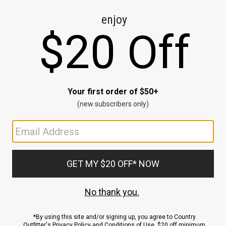
CE
ns
us.
ND
ACCOUNT
Sign In / Sign Up
Order Status