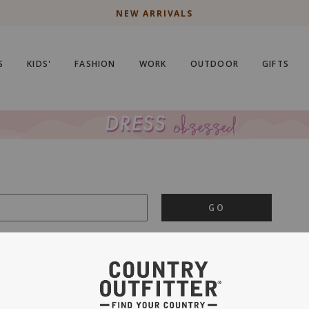
NEW ARRIVALS
S
KIDS'
FASHION
WORK
OUTDOOR
GIFTS
GO
is important to us.
PRIVACY