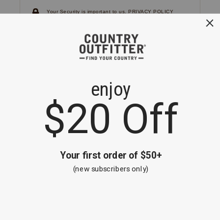
Your Security is important to us.
PRIVACY POLICY
CUSTOMER SERVICE
If you have any questions
or need help with your
account, please
contact us.
1-866-824-7970
EMAIL US
FAQS
BE THE FIRST TO KNOW ABOUT NEW
ARRIVALS, SALES AND RECEIVE A
SPECIAL OFFER!