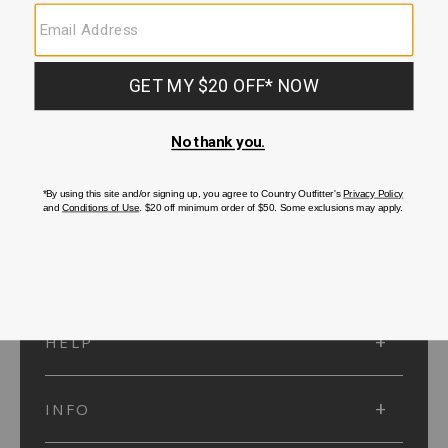
SUBMIT
SIGN UP
Protected by reCAPTCHA. The Google
Privacy Policy
and
Terms of Service
apply.
ACCOUNT
HELP
INFO