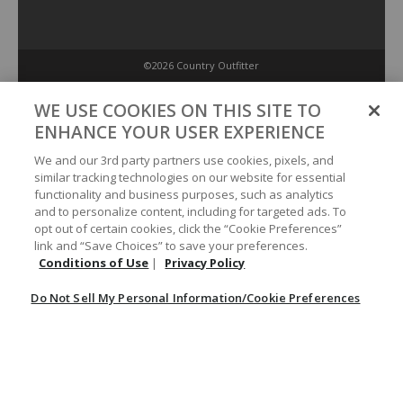
©2026 Country Outfitter
Privacy Policy
WE USE COOKIES ON THIS SITE TO
ENHANCE YOUR USER EXPERIENCE
Accessibility Policy
We and our 3rd party partners use cookies, pixels, and
similar tracking technologies on our website for essential
functionality and business purposes, such as analytics
Conditions of Use
and to personalize content, including for targeted ads. To
opt out of certain cookies, click the “Cookie Preferences”
link and “Save Choices” to save your preferences.
Do Not Sell My Personal Information/Cookie Preferences
Conditions of Use
|
Privacy Policy
Do Not Sell My Personal Information/Cookie Preferences
Your Privacy Choices