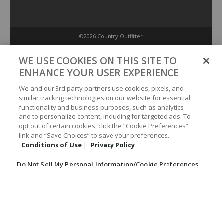
©2026 Country Outfitter
Privacy Policy
WE USE COOKIES ON THIS SITE TO
ENHANCE YOUR USER EXPERIENCE
Accessibility Policy
We and our 3rd party partners use cookies, pixels, and
similar tracking technologies on our website for essential
functionality and business purposes, such as analytics
Conditions of Use
and to personalize content, including for targeted ads. To
opt out of certain cookies, click the “Cookie Preferences”
link and “Save Choices” to save your preferences.
Do Not Sell My Personal Information/Cookie Preferences
Conditions of Use
|
Privacy Policy
Do Not Sell My Personal Information/Cookie Preferences
Your Privacy Choices