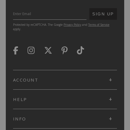
SUBMIT
SIGN UP
Protected by reCAPTCHA. The Google
Privacy Policy
and
Terms of Service
apply.
ACCOUNT
HELP
INFO