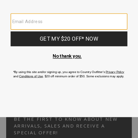
Your Security is important to us.
PRIVACY POLICY
CUSTOMER SERVICE
If you have any questions
or need help with your
account, please
contact us.
1-866-824-7970
EMAIL US
FAQS
BE THE FIRST TO KNOW ABOUT NEW
ARRIVALS, SALES AND RECEIVE A
SPECIAL OFFER!