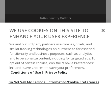
©2026 Country Outfitter
Privacy Policy
WE USE COOKIES ON THIS SITE TO
ENHANCE YOUR USER EXPERIENCE
Accessibility Policy
We and our 3rd party partners use cookies, pixels, and
similar tracking technologies on our website for essential
functionality and business purposes, such as analytics
Conditions of Use
and to personalize content, including for targeted ads. To
opt out of certain cookies, click the “Cookie Preferences”
link and “Save Choices” to save your preferences.
Do Not Sell My Personal Information/Cookie Preferences
Conditions of Use
|
Privacy Policy
Do Not Sell My Personal Information/Cookie Preferences
Your Privacy Choices