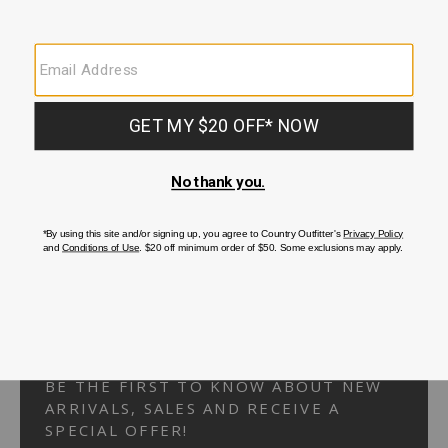
Your Security is important to us.
PRIVACY POLICY
CUSTOMER SERVICE
If you have any questions
or need help with your
account, please
contact us.
1-866-824-7970
EMAIL US
FAQS
BE THE FIRST TO KNOW ABOUT NEW
ARRIVALS, SALES AND RECEIVE A
SPECIAL OFFER!