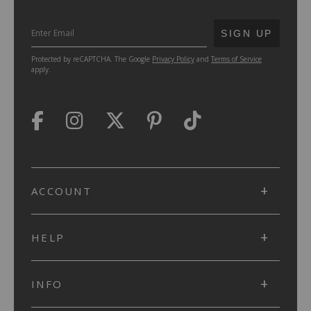
SUBMIT
SIGN UP
Protected by reCAPTCHA. The Google
Privacy Policy
and
Terms of Service
apply.
ACCOUNT
HELP
INFO