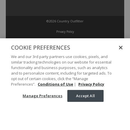
©2026 Country Outfitter
Privacy Policy
COOKIE PREFERENCES
Accessibility Policy
We and our 3rd party partners use cookies, pixels, and
similar tracking technologies on our website for essential
Conditions of Use
functionality and business purposes, such as analytics
and to personalize content, including for targeted ads. To
opt out of certain cookies, click the “Manage
Manage Preferences
Preferences”.
Conditions of Use
|
Privacy Policy
Manage Preferences
Accept All
Your Privacy Choices