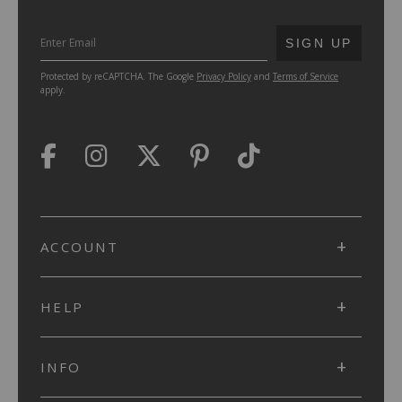
SUBMIT
SIGN UP
Protected by reCAPTCHA. The Google
Privacy Policy
and
Terms of Service
apply.
ACCOUNT
HELP
INFO