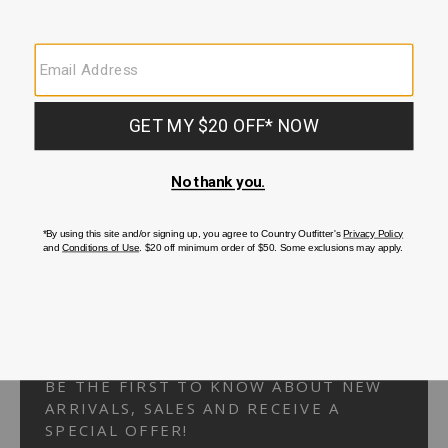
Your Security is important to us.
PRIVACY POLICY
CUSTOMER SERVICE
If you have any questions
or need help with your
account, please
contact us.
1-866-824-7970
EMAIL US
FAQS
BE THE FIRST TO KNOW ABOUT NEW
ARRIVALS, SALES AND RECEIVE A
SPECIAL OFFER!