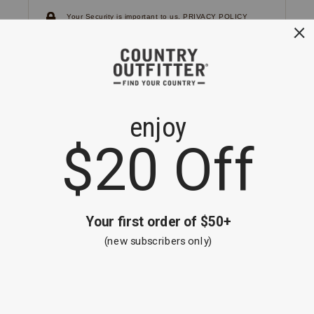
Your Security is important to us.
PRIVACY POLICY
CUSTOMER SERVICE
If you have any questions
or need help with your
account, please
contact us.
1-866-824-7970
EMAIL US
FAQS
BE THE FIRST TO KNOW ABOUT NEW
ARRIVALS, SALES AND RECEIVE A
SPECIAL OFFER!