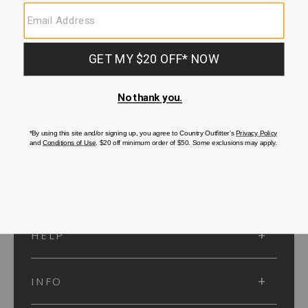
SUBMIT
SIGN UP
Protected by reCAPTCHA. The Google
Privacy Policy
and
Terms of Service
apply.
ACCOUNT
HELP
INFO