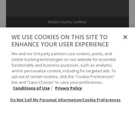
©2026 Country Outfitter
Privacy Policy
WE USE COOKIES ON THIS SITE TO
ENHANCE YOUR USER EXPERIENCE
Accessibility Policy
We and our 3rd party partners use cookies, pixels, and
similar tracking technologies on our website for essential
functionality and business purposes, such as analytics
Conditions of Use
and to personalize content, including for targeted ads. To
opt out of certain cookies, click the “Cookie Preferences”
link and “Save Choices” to save your preferences.
Do Not Sell My Personal Information/Cookie Preferences
Conditions of Use
|
Privacy Policy
Do Not Sell My Personal Information/Cookie Preferences
Your Privacy Choices