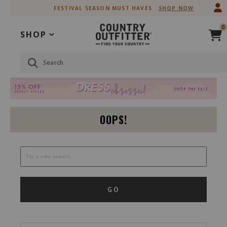
Skip
Skip
FESTIVAL SEASON MUST HAVES
SHOP NOW
to
to
Accessibility
main
0
Policy
content
SHOP
Search
OOPS!
GO