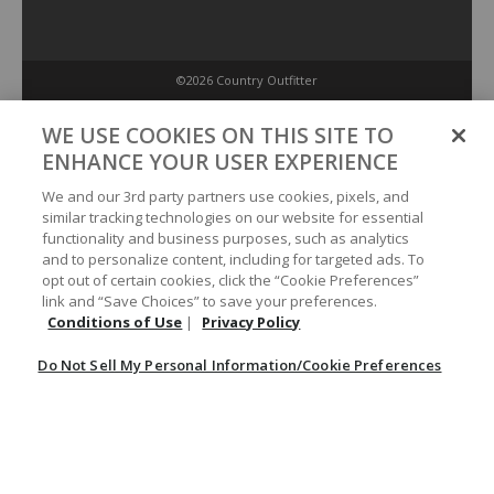
©2026 Country Outfitter
Privacy Policy
WE USE COOKIES ON THIS SITE TO
ENHANCE YOUR USER EXPERIENCE
Accessibility Policy
We and our 3rd party partners use cookies, pixels, and
similar tracking technologies on our website for essential
functionality and business purposes, such as analytics
Conditions of Use
and to personalize content, including for targeted ads. To
opt out of certain cookies, click the “Cookie Preferences”
link and “Save Choices” to save your preferences.
Do Not Sell My Personal Information/Cookie Preferences
Conditions of Use
|
Privacy Policy
Do Not Sell My Personal Information/Cookie Preferences
Your Privacy Choices