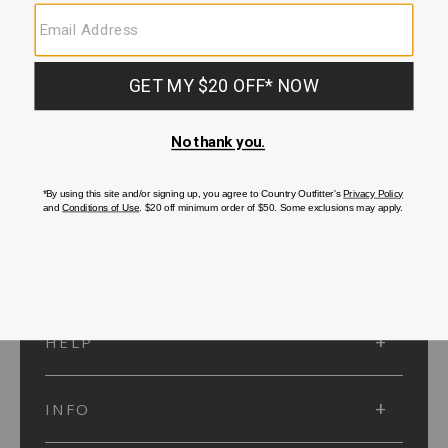
SUBMIT
SIGN UP
Protected by reCAPTCHA. The Google
Privacy Policy
and
Terms of Service
apply.
ACCOUNT
HELP
INFO