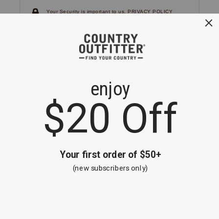
Your Security is important to us.
PRIVACY POLICY
CUSTOMER SERVICE
If you have any questions
or need help with your
account, please
contact us.
1-866-824-7970
EMAIL US
FAQS
BE THE FIRST TO KNOW ABOUT NEW
ARRIVALS, SALES AND RECEIVE A
SPECIAL OFFER!