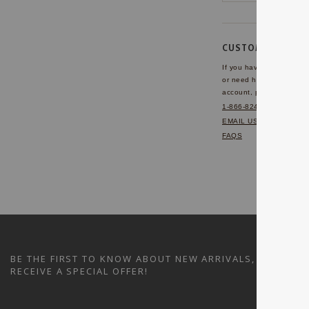
CUSTOMER SERVI
If you have any questio
or need help with your
account, please contact 
1-866-824-7970
EMAIL US
FAQS
BE THE FIRST TO KNOW ABOUT NEW ARRIVALS, SALES A
RECEIVE A SPECIAL OFFER!