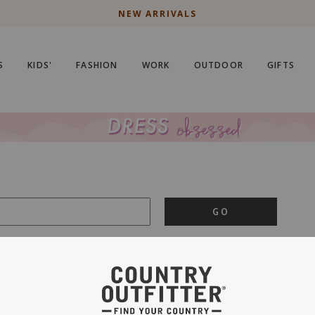
NEW ARRIVALS
S
KIDS'
FASHION
WORK
OUTDOOR
GIFTS
GO
is important to us.
PRIVACY