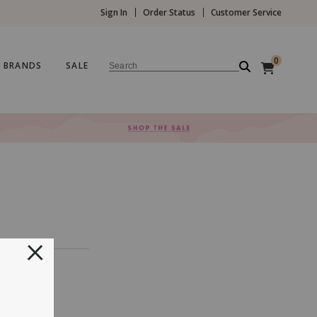
Sign In
Order Status
Customer Service
0
BRANDS
SALE
Search