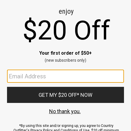
CE
ns
us.
ND
ACCOUNT
Sign In / Sign Up
Order Status