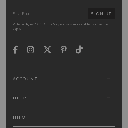
SUBMIT
SIGN UP
Protected by reCAPTCHA. The Google
Privacy Policy
and
Terms of Service
apply.
ACCOUNT
HELP
INFO