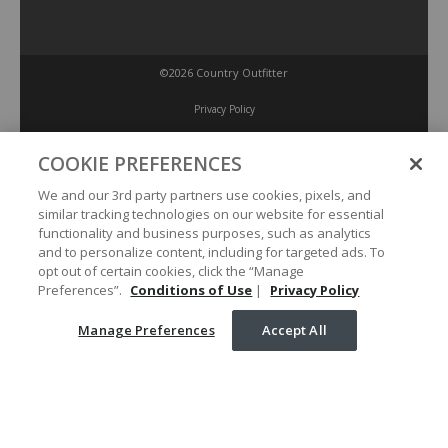
©2026 Country Outfitter
Privacy Policy
COOKIE PREFERENCES
Accessibility Policy
We and our 3rd party partners use cookies, pixels, and
similar tracking technologies on our website for essential
Conditions of Use
functionality and business purposes, such as analytics
and to personalize content, including for targeted ads. To
opt out of certain cookies, click the “Manage
Manage Preferences
Preferences”.
Conditions of Use
|
Privacy Policy
Manage Preferences
Accept All
Your Privacy Choices