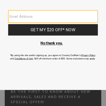
Your Security is important to us.
PRIVACY POLICY
CUSTOMER SERVICE
If you have any questions
or need help with your
account, please
contact us.
1-866-824-7970
EMAIL US
FAQS
BE THE FIRST TO KNOW ABOUT NEW
ARRIVALS, SALES AND RECEIVE A
SPECIAL OFFER!