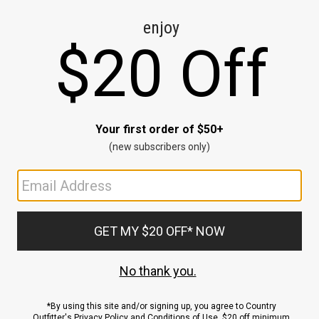
CE
ns
us.
ND
ACCOUNT
Sign In / Sign Up
Order Status