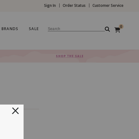
Sign In
Order Status
Customer Service
0
BRANDS
SALE
Search