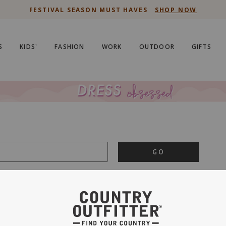
FESTIVAL SEASON MUST HAVES
SHOP NOW
S
KIDS'
FASHION
WORK
OUTDOOR
GIFTS
GO
is important to us.
PRIVACY