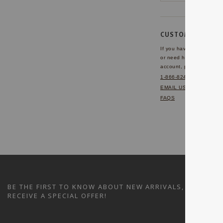
CUSTOMER SERVI
If you have any questio
or need help with your
account, please contact 
1-866-824-7970
EMAIL US
FAQS
BE THE FIRST TO KNOW ABOUT NEW ARRIVALS, SALES A
RECEIVE A SPECIAL OFFER!