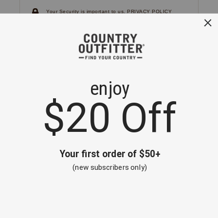
Your Security is important to us.
PRIVACY POLICY
CUSTOMER SERVICE
If you have any questions
or need help with your
account, please
contact us.
1-866-824-7970
EMAIL US
FAQS
BE THE FIRST TO KNOW ABOUT NEW
ARRIVALS, SALES AND RECEIVE A
SPECIAL OFFER!