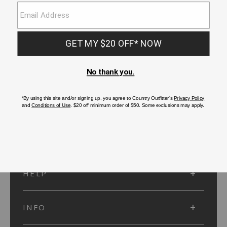
SUBMIT
SIGN UP
Protected by reCAPTCHA. The Google
Privacy Policy
and
Terms of Service
apply.
ACCOUNT
HELP
INFO