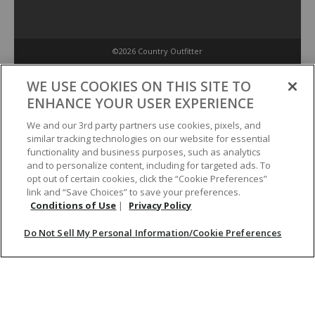
©2026 Country Outfitter
Privacy Policy
WE USE COOKIES ON THIS SITE TO
ENHANCE YOUR USER EXPERIENCE
Accessibility Policy
We and our 3rd party partners use cookies, pixels, and
similar tracking technologies on our website for essential
functionality and business purposes, such as analytics
Conditions of Use
and to personalize content, including for targeted ads. To
opt out of certain cookies, click the “Cookie Preferences”
link and “Save Choices” to save your preferences.
Do Not Sell My Personal Information/Cookie Preferences
Conditions of Use
|
Privacy Policy
Do Not Sell My Personal Information/Cookie Preferences
Your Privacy Choices