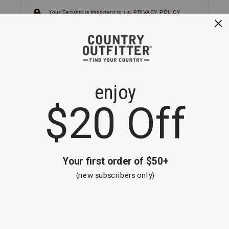
Your Security is important to us.
PRIVACY POLICY
CUSTOMER SERVICE
If you have any questions
or need help with your
account, please
contact us.
1-866-824-7970
EMAIL US
FAQS
BE THE FIRST TO KNOW ABOUT NEW
ARRIVALS, SALES AND RECEIVE A
SPECIAL OFFER!