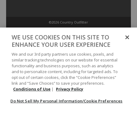
©2026 Country Outfitter
Privacy Policy
WE USE COOKIES ON THIS SITE TO
ENHANCE YOUR USER EXPERIENCE
Accessibility Policy
We and our 3rd party partners use cookies, pixels, and
similar tracking technologies on our website for essential
functionality and business purposes, such as analytics
Conditions of Use
and to personalize content, including for targeted ads. To
opt out of certain cookies, click the “Cookie Preferences”
link and “Save Choices” to save your preferences.
Do Not Sell My Personal Information/Cookie Preferences
Conditions of Use
|
Privacy Policy
Do Not Sell My Personal Information/Cookie Preferences
Your Privacy Choices