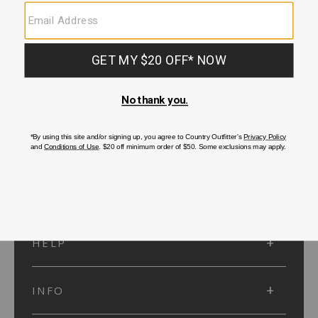
SUBMIT
SIGN UP
Protected by reCAPTCHA. The Google
Privacy Policy
and
Terms of Service
apply.
ACCOUNT
HELP
INFO