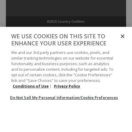
©2026 Country Outfitter
Privacy Policy
WE USE COOKIES ON THIS SITE TO
ENHANCE YOUR USER EXPERIENCE
Accessibility Policy
We and our 3rd party partners use cookies, pixels, and
similar tracking technologies on our website for essential
functionality and business purposes, such as analytics
Conditions of Use
and to personalize content, including for targeted ads. To
opt out of certain cookies, click the “Cookie Preferences”
link and “Save Choices” to save your preferences.
Do Not Sell My Personal Information/Cookie Preferences
Conditions of Use
|
Privacy Policy
Do Not Sell My Personal Information/Cookie Preferences
Your Privacy Choices