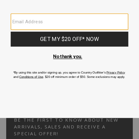
Your Security is important to us.
PRIVACY POLICY
CUSTOMER SERVICE
If you have any questions
or need help with your
account, please
contact us.
1-866-824-7970
EMAIL US
FAQS
BE THE FIRST TO KNOW ABOUT NEW
ARRIVALS, SALES AND RECEIVE A
SPECIAL OFFER!