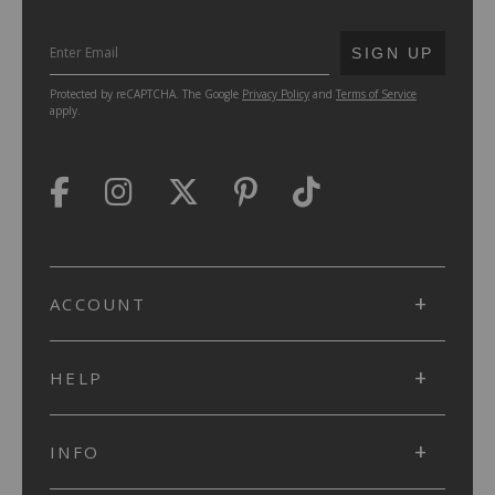
SUBMIT
SIGN UP
Protected by reCAPTCHA. The Google
Privacy Policy
and
Terms of Service
apply.
ACCOUNT
HELP
INFO