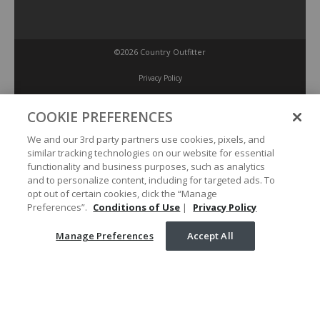
©2026 Country Outfitter
Privacy Policy
COOKIE PREFERENCES
Accessibility Policy
We and our 3rd party partners use cookies, pixels, and
similar tracking technologies on our website for essential
Conditions of Use
functionality and business purposes, such as analytics
and to personalize content, including for targeted ads. To
opt out of certain cookies, click the “Manage
Manage Preferences
Preferences”.
Conditions of Use
|
Privacy Policy
Manage Preferences
Accept All
Your Privacy Choices