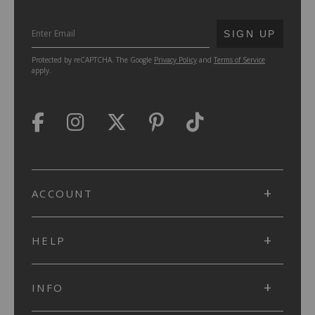
SUBMIT
SIGN UP
Protected by reCAPTCHA. The Google
Privacy Policy
and
Terms of Service
apply.
ACCOUNT
HELP
INFO