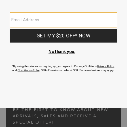
Your Security is important to us.
PRIVACY POLICY
CUSTOMER SERVICE
If you have any questions
or need help with your
account, please
contact us.
1-866-824-7970
EMAIL US
FAQS
BE THE FIRST TO KNOW ABOUT NEW
ARRIVALS, SALES AND RECEIVE A
SPECIAL OFFER!