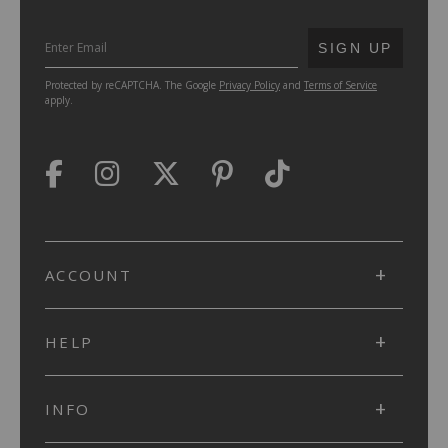
SUBMIT
SIGN UP
Protected by reCAPTCHA. The Google
Privacy Policy
and
Terms of Service
apply.
ACCOUNT
HELP
INFO