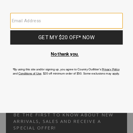
Your Security is important to us.
PRIVACY POLICY
CUSTOMER SERVICE
If you have any questions
or need help with your
account, please
contact us.
1-866-824-7970
EMAIL US
FAQS
BE THE FIRST TO KNOW ABOUT NEW
ARRIVALS, SALES AND RECEIVE A
SPECIAL OFFER!