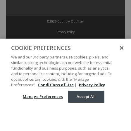
©2026 Country Outfitter
Privacy Policy
COOKIE PREFERENCES
Accessibility Policy
We and our 3rd party partners use cookies, pixels, and
similar tracking technologies on our website for essential
Conditions of Use
functionality and business purposes, such as analytics
and to personalize content, including for targeted ads. To
opt out of certain cookies, click the “Manage
Manage Preferences
Preferences”.
Conditions of Use
|
Privacy Policy
Manage Preferences
Accept All
Your Privacy Choices