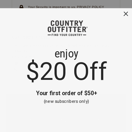
Your Security is important to us.
PRIVACY POLICY
CUSTOMER SERVICE
If you have any questions
or need help with your
account, please
contact us.
1-866-824-7970
EMAIL US
FAQS
BE THE FIRST TO KNOW ABOUT NEW
ARRIVALS, SALES AND RECEIVE A
SPECIAL OFFER!