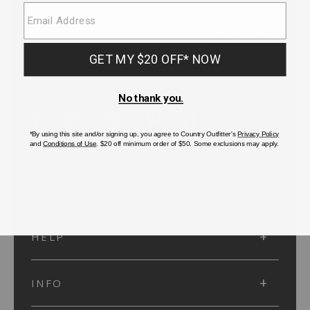
SUBMIT
SIGN UP
Protected by reCAPTCHA. The Google
Privacy Policy
and
Terms of Service
apply.
ACCOUNT
HELP
INFO