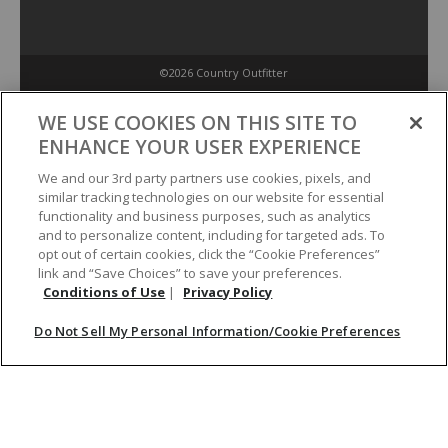
©2026 Country Outfitter
Privacy Policy
WE USE COOKIES ON THIS SITE TO
ENHANCE YOUR USER EXPERIENCE
Accessibility Policy
We and our 3rd party partners use cookies, pixels, and
similar tracking technologies on our website for essential
functionality and business purposes, such as analytics
Conditions of Use
and to personalize content, including for targeted ads. To
opt out of certain cookies, click the “Cookie Preferences”
link and “Save Choices” to save your preferences.
Do Not Sell My Personal Information/Cookie Preferences
Conditions of Use
|
Privacy Policy
Do Not Sell My Personal Information/Cookie Preferences
Your Privacy Choices