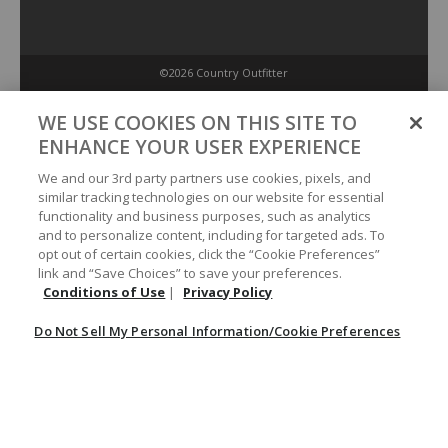
©2026 Country Outfitter
Privacy Policy
WE USE COOKIES ON THIS SITE TO
ENHANCE YOUR USER EXPERIENCE
Accessibility Policy
We and our 3rd party partners use cookies, pixels, and
similar tracking technologies on our website for essential
functionality and business purposes, such as analytics
Conditions of Use
and to personalize content, including for targeted ads. To
opt out of certain cookies, click the “Cookie Preferences”
link and “Save Choices” to save your preferences.
Do Not Sell My Personal Information/Cookie Preferences
Conditions of Use
|
Privacy Policy
Do Not Sell My Personal Information/Cookie Preferences
Your Privacy Choices