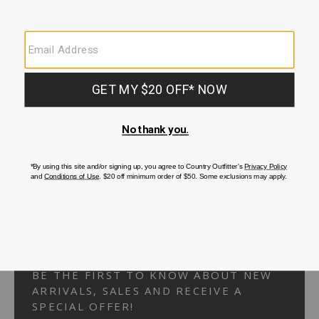
Your Security is important to us.
PRIVACY POLICY
CUSTOMER SERVICE
If you have any questions
or need help with your
account, please
contact us.
1-866-824-7970
EMAIL US
FAQS
BE THE FIRST TO KNOW ABOUT NEW
ARRIVALS, SALES AND RECEIVE A
SPECIAL OFFER!