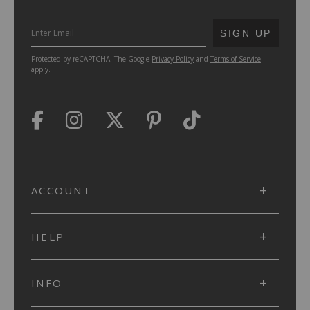
SUBMIT
SIGN UP
Protected by reCAPTCHA. The Google
Privacy Policy
and
Terms of Service
apply.
ACCOUNT
HELP
INFO