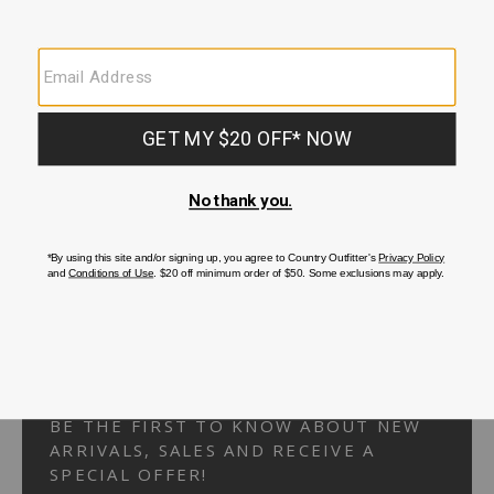
Your Security is important to us.
PRIVACY POLICY
CUSTOMER SERVICE
If you have any questions
or need help with your
account, please
contact us.
1-866-824-7970
EMAIL US
FAQS
BE THE FIRST TO KNOW ABOUT NEW
ARRIVALS, SALES AND RECEIVE A
SPECIAL OFFER!