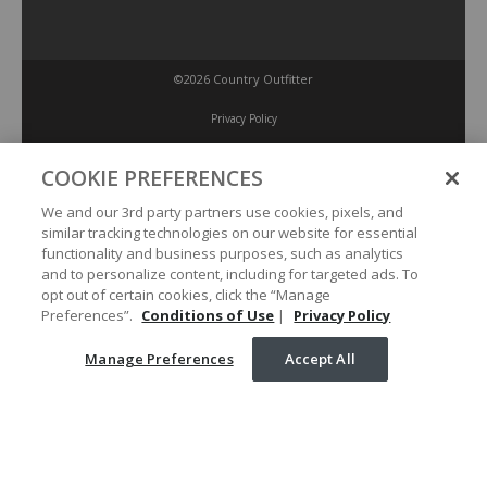
©2026 Country Outfitter
Privacy Policy
COOKIE PREFERENCES
Accessibility Policy
We and our 3rd party partners use cookies, pixels, and
similar tracking technologies on our website for essential
Conditions of Use
functionality and business purposes, such as analytics
and to personalize content, including for targeted ads. To
opt out of certain cookies, click the “Manage
Manage Preferences
Preferences”.
Conditions of Use
|
Privacy Policy
Manage Preferences
Accept All
Your Privacy Choices