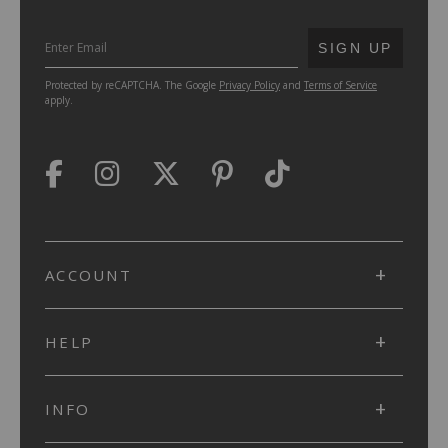
SUBMIT
SIGN UP
Protected by reCAPTCHA. The Google
Privacy Policy
and
Terms of Service
apply.
ACCOUNT
HELP
INFO