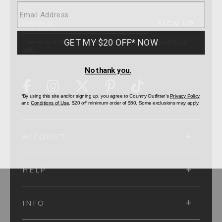
SUBMIT
SIGN UP
Protected by reCAPTCHA. The Google
Privacy Policy
and
Terms of Service
apply.
ACCOUNT
HELP
INFO