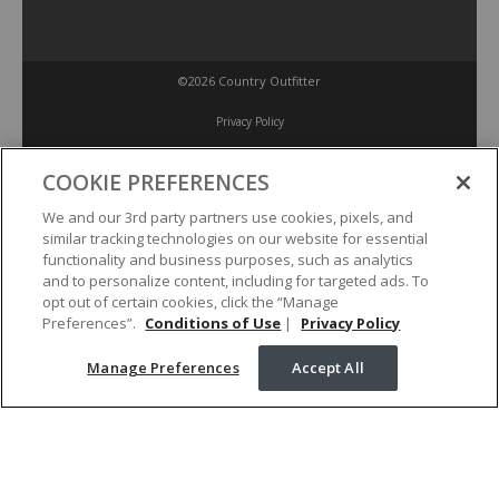
©2026 Country Outfitter
Privacy Policy
COOKIE PREFERENCES
Accessibility Policy
We and our 3rd party partners use cookies, pixels, and
similar tracking technologies on our website for essential
Conditions of Use
functionality and business purposes, such as analytics
and to personalize content, including for targeted ads. To
opt out of certain cookies, click the “Manage
Manage Preferences
Preferences”.
Conditions of Use
|
Privacy Policy
Manage Preferences
Accept All
Your Privacy Choices