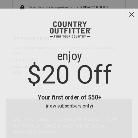
Your Security is important to us.
PRIVACY POLICY
CUSTOMER SERVICE
If you have any questions
or need help with your
account, please
contact us.
1-866-824-7970
EMAIL US
FAQS
BE THE FIRST TO KNOW ABOUT NEW
ARRIVALS, SALES AND RECEIVE A
SPECIAL OFFER!