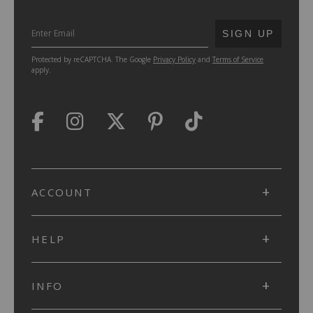
SUBMIT
SIGN UP
Protected by reCAPTCHA. The Google
Privacy Policy
and
Terms of Service
apply.
ACCOUNT
HELP
INFO