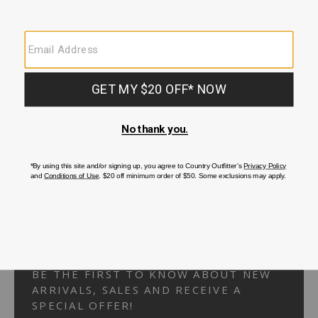
Your Security is important to us.
PRIVACY POLICY
CUSTOMER SERVICE
If you have any questions
or need help with your
account, please
contact us.
1-866-824-7970
EMAIL US
FAQS
BE THE FIRST TO KNOW ABOUT NEW
ARRIVALS, SALES AND RECEIVE A
SPECIAL OFFER!