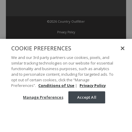
©2026 Country Outfitter
Privacy Policy
COOKIE PREFERENCES
Accessibility Policy
We and our 3rd party partners use cookies, pixels, and
similar tracking technologies on our website for essential
Conditions of Use
functionality and business purposes, such as analytics
and to personalize content, including for targeted ads. To
opt out of certain cookies, click the “Manage
Manage Preferences
Preferences”.
Conditions of Use
|
Privacy Policy
Manage Preferences
Accept All
Your Privacy Choices