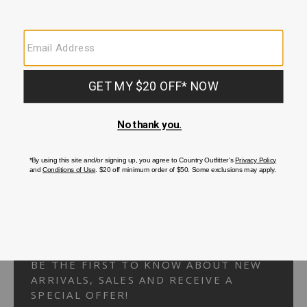
Your Security is important to us.
PRIVACY POLICY
CUSTOMER SERVICE
If you have any questions
or need help with your
account, please
contact us.
1-866-824-7970
EMAIL US
FAQS
BE THE FIRST TO KNOW ABOUT NEW
ARRIVALS, SALES AND RECEIVE A
SPECIAL OFFER!