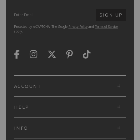
SUBMIT
SIGN UP
Protected by reCAPTCHA. The Google
Privacy Policy
and
Terms of Service
apply.
ACCOUNT
HELP
INFO