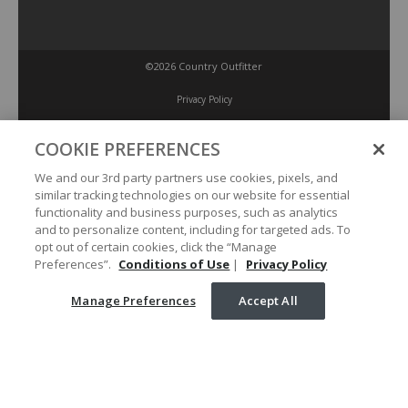
©2026 Country Outfitter
Privacy Policy
COOKIE PREFERENCES
Accessibility Policy
We and our 3rd party partners use cookies, pixels, and
similar tracking technologies on our website for essential
Conditions of Use
functionality and business purposes, such as analytics
and to personalize content, including for targeted ads. To
opt out of certain cookies, click the “Manage
Manage Preferences
Preferences”.
Conditions of Use
|
Privacy Policy
Manage Preferences
Accept All
Your Privacy Choices