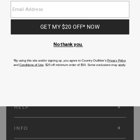
SUBMIT
SIGN UP
Protected by reCAPTCHA. The Google
Privacy Policy
and
Terms of Service
apply.
ACCOUNT
HELP
INFO