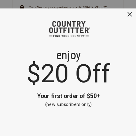
Your Security is important to us.
PRIVACY POLICY
CUSTOMER SERVICE
If you have any questions
or need help with your
account, please
contact us.
1-866-824-7970
EMAIL US
FAQS
BE THE FIRST TO KNOW ABOUT NEW
ARRIVALS, SALES AND RECEIVE A
SPECIAL OFFER!