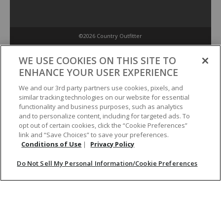
©2026 Country Outfitter
Privacy Policy
WE USE COOKIES ON THIS SITE TO
ENHANCE YOUR USER EXPERIENCE
Accessibility Policy
We and our 3rd party partners use cookies, pixels, and
similar tracking technologies on our website for essential
functionality and business purposes, such as analytics
Conditions of Use
and to personalize content, including for targeted ads. To
opt out of certain cookies, click the “Cookie Preferences”
link and “Save Choices” to save your preferences.
Do Not Sell My Personal Information/Cookie Preferences
Conditions of Use
|
Privacy Policy
Do Not Sell My Personal Information/Cookie Preferences
Your Privacy Choices