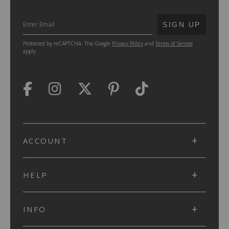
SUBMIT
SIGN UP
Protected by reCAPTCHA. The Google
Privacy Policy
and
Terms of Service
apply.
ACCOUNT
HELP
INFO