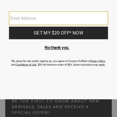
Your Security is important to us.
PRIVACY POLICY
CUSTOMER SERVICE
If you have any questions
or need help with your
account, please
contact us.
1-866-824-7970
EMAIL US
FAQS
BE THE FIRST TO KNOW ABOUT NEW
ARRIVALS, SALES AND RECEIVE A
SPECIAL OFFER!