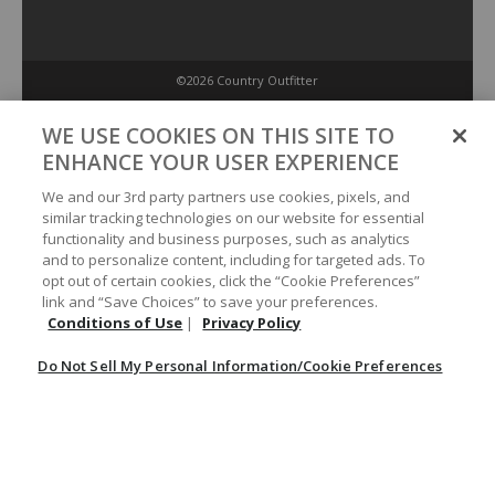
©2026 Country Outfitter
Privacy Policy
WE USE COOKIES ON THIS SITE TO
ENHANCE YOUR USER EXPERIENCE
Accessibility Policy
We and our 3rd party partners use cookies, pixels, and
similar tracking technologies on our website for essential
functionality and business purposes, such as analytics
Conditions of Use
and to personalize content, including for targeted ads. To
opt out of certain cookies, click the “Cookie Preferences”
link and “Save Choices” to save your preferences.
Do Not Sell My Personal Information/Cookie Preferences
Conditions of Use
|
Privacy Policy
Do Not Sell My Personal Information/Cookie Preferences
Your Privacy Choices